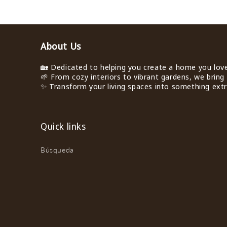
About Us
🏡 Dedicated to helping you create a home you love 
🌱 From cozy interiors to vibrant gardens, we bring 
✨ Transform your living spaces into something extra
Quick links
Búsqueda