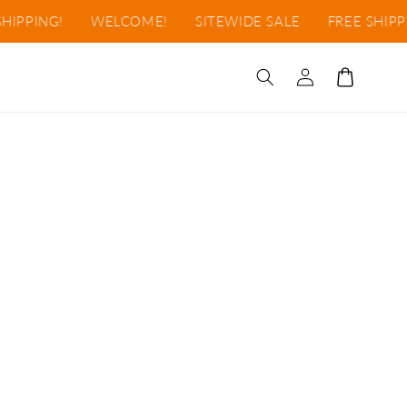
HIPPING!
WELCOME!
SITEWIDE SALE
FREE SHIPPI
Iniciar
Carrito
sesión