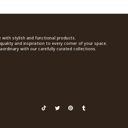
with stylish and functional products.
quality and inspiration to every corner of your space.
ordinary with our carefully curated collections.
TikTok
X
Pinterest
Tumblr
(Twitter)