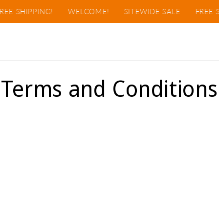
EE SHIPPING!
WELCOME!
SITEWIDE SALE
FREE S
Terms and Conditions