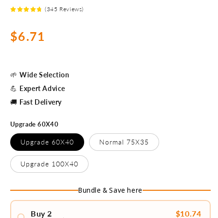
(345 Reviews)
Precio
$6.71
habitual
🌱
Wide Selection
💪
Expert Advice
🚚
Fast Delivery
Upgrade 60X40
Upgrade 60X40
Normal 75X35
Upgrade 100X40
Bundle & Save here
Buy 2
$10.74