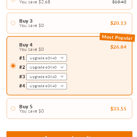
You save $2.68
$13.42
#1
#2
Buy 3
$20.13
You save $0
#1
Most Popular
#2
Buy 4
$26.84
You save $0
#3
#1
#2
#3
#4
Buy 5
$33.55
You save $0
#1
#2
#3