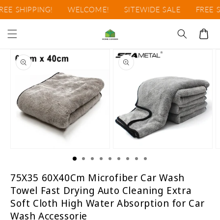
Ir
EE SHIPPING!
WELCOME!
SITEWIDE SALE
FREE SH
directamente
al contenido
Carrito
Ir
directamente
a la
información
del producto
Abrir
Abrir
A
elemento
elemento
e
multimedia
multimedia
m
1
2
3
75X35 60X40Cm Microfiber Car Wash
en
en
e
Towel Fast Drying Auto Cleaning Extra
una
una
u
ventana
ventana
v
Soft Cloth High Water Absorption for Car
modal
modal
m
Wash Accessorie