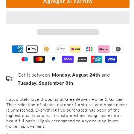
Agregar al carrito
#4
#5
Get it between
Monday, August 24th
and
Tuesday, September 8th
.
I absolutely love shopping at GreenHaven Home & Garden!
I 
Their selection of plants, outdoor furniture, and home décor
Th
is unmatched. Everything I’ve purchased has been of the
is
highest quality and has transformed my living space into a
hi
beautiful oasis. Highly recommend to anyone who loves
be
home improvement!
h