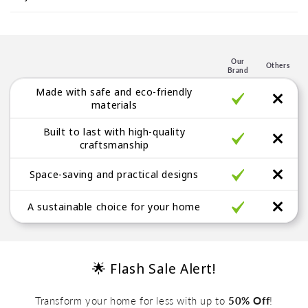
s
p
l
e
Our
Others
Brand
g
Made with safe and eco-friendly
a
materials
b
Built to last with high-quality
l
craftsmanship
e
Space-saving and practical designs
A sustainable choice for your home
🌟 Flash Sale Alert!
Transform your home for less with up to
50% Off
!