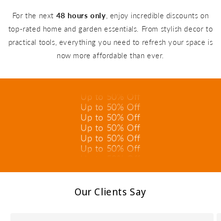
For the next
48 hours only
, enjoy incredible discounts on
top-rated home and garden essentials. From stylish decor to
practical tools, everything you need to refresh your space is
Up to 50% Off
now more affordable than ever.
Up to 50% Off
Up to 50% Off
Up to 50% Off
Up to 50% Off
Up to 50% Off
Up to 50% Off
Up to 50% Off
Up to 50% Off
Up to 50% Off
Up to 50% Off
Up to 50% Off
Our Clients Say