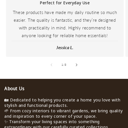
Perfect for Everyday Use
These products have made my daily routine so much
easier. The quality is fantastic, and they’re designed
with practicality in mind. Highly recommend to
anyone looking for reliable home essentials!
Jessica L.
de
1
/
3
About Us
🏡 Dedicated to helping you create a home you love with
stylish and functional products.
🌱 From cozy interiors to vibrant gardens, we bring quality
and inspiration to every corner of your space.
✨ Transform your living spaces into something
extraordinary with our carefully curated collections.