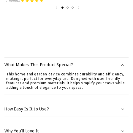
★★★★★
Amanda
Ve
C
o
What Makes This Product Special?
n
This home and garden device combines durability and efficiency,
t
making it perfect for everyday use. Designed with user-friendly
e
features and premium materials, it helps simplify your tasks while
adding a touch of elegance to your space.
n
i
d
How Easy Is It to Use?
o
d
e
Why You'll Love It