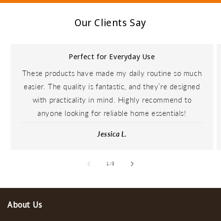
Our Clients Say
Perfect for Everyday Use
These products have made my daily routine so much
easier. The quality is fantastic, and they’re designed
with practicality in mind. Highly recommend to
anyone looking for reliable home essentials!
Jessica L.
de
1
/
3
About Us