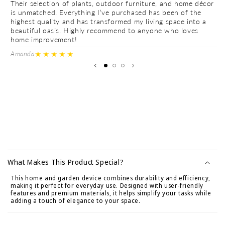
Their selection of plants, outdoor furniture, and home décor
Th
is unmatched. Everything I’ve purchased has been of the
is
highest quality and has transformed my living space into a
hi
beautiful oasis. Highly recommend to anyone who loves
be
home improvement!
h
★★★★★
Amanda
Ve
C
o
What Makes This Product Special?
n
This home and garden device combines durability and efficiency,
t
making it perfect for everyday use. Designed with user-friendly
e
features and premium materials, it helps simplify your tasks while
adding a touch of elegance to your space.
n
i