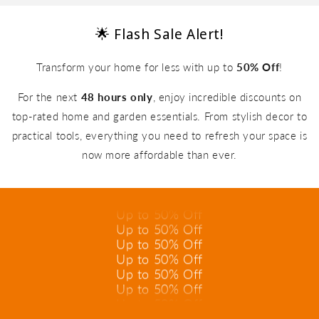
🌟 Flash Sale Alert!
Transform your home for less with up to
50% Off
!
For the next
48 hours only
, enjoy incredible discounts on
top-rated home and garden essentials. From stylish decor to
practical tools, everything you need to refresh your space is
Up to 50% Off
now more affordable than ever.
Up to 50% Off
Up to 50% Off
Up to 50% Off
Up to 50% Off
Up to 50% Off
Up to 50% Off
Up to 50% Off
Up to 50% Off
Up to 50% Off
Up to 50% Off
Up to 50% Off