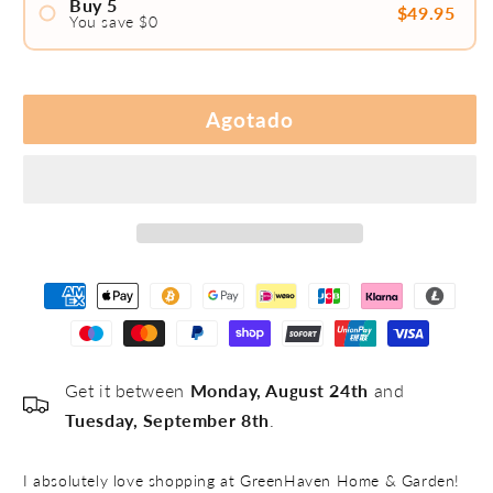
Buy 5
$49.95
You save $0
#1
#2
Agotado
#3
#4
#5
Get it between
Monday, August 24th
and
Tuesday, September 8th
.
I absolutely love shopping at GreenHaven Home & Garden!
I 