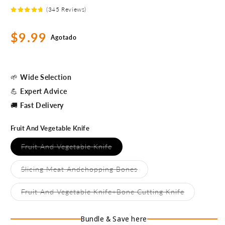
(345 Reviews)
Precio
$9.99
Agotado
habitual
🌱
Wide Selection
💪
Expert Advice
🚚
Fast Delivery
Fruit And Vegetable Knife
Variante
Fruit And Vegetable Knife
agotada
o
no
Variante
Slicing Meat Andchopping Bones
disponible
agotada
o
no
Variante
Fruit And Vegetable Knife+Bone Cutting Knife
disponible
agotada
o
no
Bundle & Save here
disponible