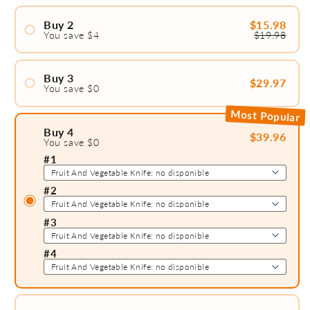
Buy 2
$15.98
You save $4
$19.98
#1
#2
Buy 3
$29.97
You save $0
#1
Most Popular
#2
Buy 4
$39.96
You save $0
#1
#3
#2
#3
#4