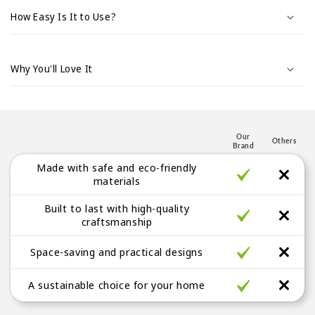
d
How Easy Is It to Use?
o
d
e
Why You'll Love It
s
p
l
e
Our
Others
Brand
g
Made with safe and eco-friendly
a
materials
b
Built to last with high-quality
l
craftsmanship
e
Space-saving and practical designs
A sustainable choice for your home