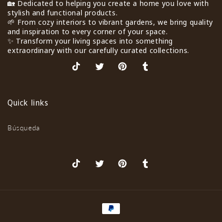
🏡 Dedicated to helping you create a home you love with
stylish and functional products.
🌱 From cozy interiors to vibrant gardens, we bring quality
and inspiration to every corner of your space.
✨ Transform your living spaces into something
extraordinary with our carefully curated collections.
TikTok
X
Pinterest
Tumblr
(Twitter)
Quick links
Búsqueda
TikTok
X
Pinterest
Tumblr
(Twitter)
Formas
de