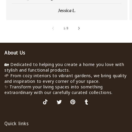
Jessica L.
de
1
/
3
About Us
🏡 Dedicated to helping you create a home you love with
stylish and functional products.
🌱 From cozy interiors to vibrant gardens, we bring quality
and inspiration to every corner of your space.
✨ Transform your living spaces into something
extraordinary with our carefully curated collections.
TikTok
X
Pinterest
Tumblr
(Twitter)
Quick links