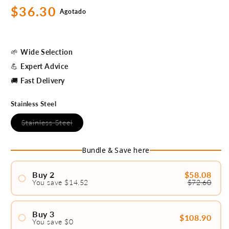
Precio
$36.30
Agotado
habitual
🌱
Wide Selection
💪
Expert Advice
🚚
Fast Delivery
Stainless Steel
Variante
Stainless Steel
agotada
o
no
Bundle & Save here
disponible
Buy 2
$58.08
You save $14.52
$72.60
#1
#2
Buy 3
$108.90
You save $0