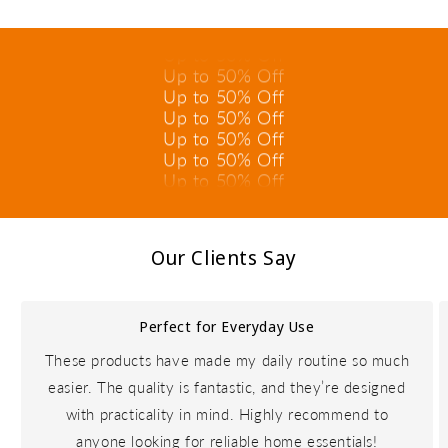
Up to 50% Off
Up to 50% Off
Up to 50% Off
Up to 50% Off
Up to 50% Off
Up to 50% Off
Up to 50% Off
Up to 50% Off
Up to 50% Off
Up to 50% Off
Our Clients Say
Perfect for Everyday Use
These products have made my daily routine so much
easier. The quality is fantastic, and they’re designed
with practicality in mind. Highly recommend to
anyone looking for reliable home essentials!