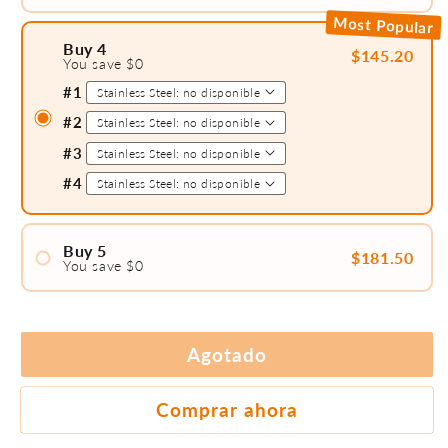
#1
Most Popular
#2
Buy 4
$145.20
You save $0
#3
#1
#2
#3
#4
Buy 5
$181.50
You save $0
#1
#2
#3
Agotado
#4
#5
Comprar ahora