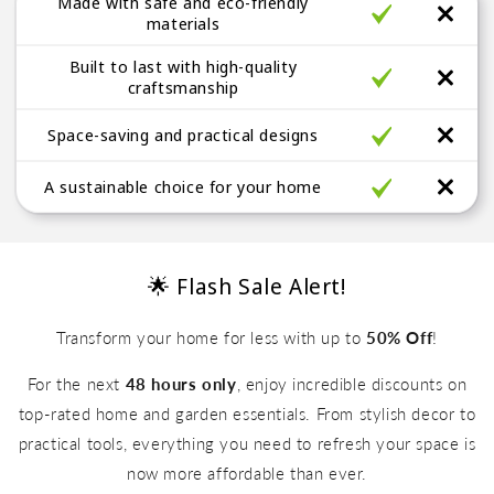
Made with safe and eco-friendly
a
materials
b
Built to last with high-quality
l
craftsmanship
e
Space-saving and practical designs
A sustainable choice for your home
🌟 Flash Sale Alert!
Transform your home for less with up to
50% Off
!
For the next
48 hours only
, enjoy incredible discounts on
top-rated home and garden essentials. From stylish decor to
practical tools, everything you need to refresh your space is
Up to 50% Off
now more affordable than ever.
Up to 50% Off