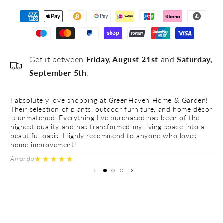
Get it between
Friday, August 21st
and
Saturday,
September 5th
.
I absolutely love shopping at GreenHaven Home & Garden!
I 
Their selection of plants, outdoor furniture, and home décor
Th
is unmatched. Everything I’ve purchased has been of the
is
highest quality and has transformed my living space into a
hi
beautiful oasis. Highly recommend to anyone who loves
be
home improvement!
h
★★★★★
Amanda
Ve