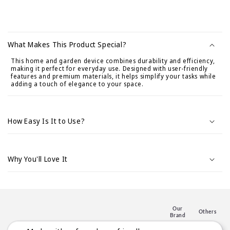
C
o
What Makes This Product Special?
n
This home and garden device combines durability and efficiency,
t
making it perfect for everyday use. Designed with user-friendly
e
features and premium materials, it helps simplify your tasks while
adding a touch of elegance to your space.
n
i
d
How Easy Is It to Use?
o
d
e
Why You'll Love It
s
p
l
e
Our
Others
Brand
g