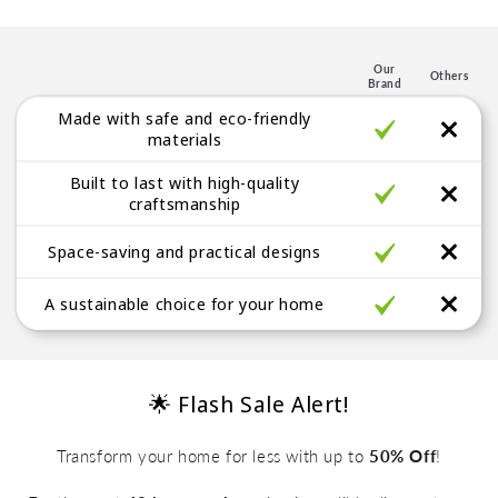
p
l
e
Our
Others
Brand
g
Made with safe and eco-friendly
a
materials
b
Built to last with high-quality
l
craftsmanship
e
Space-saving and practical designs
A sustainable choice for your home
🌟 Flash Sale Alert!
Transform your home for less with up to
50% Off
!