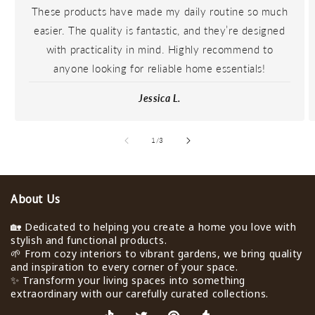
These products have made my daily routine so much
easier. The quality is fantastic, and they’re designed
with practicality in mind. Highly recommend to
anyone looking for reliable home essentials!
Jessica L.
de
1
/
3
About Us
🏡 Dedicated to helping you create a home you love with
stylish and functional products.
🌱 From cozy interiors to vibrant gardens, we bring quality
and inspiration to every corner of your space.
✨ Transform your living spaces into something
extraordinary with our carefully curated collections.