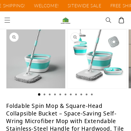
Ir
SHIPPING!
WELCOME!
SITEWIDE SALE
FREE SHIPP
directamente
al contenido
Carrito
Ir
directamente
a la
información
del producto
Abrir
Abrir
A
elemento
elemento
e
multimedia
multimedia
m
1
2
3
Foldable Spin Mop & Square-Head
en
en
e
Collapsible Bucket – Space-Saving Self-
una
una
u
ventana
ventana
v
Wring Microfiber Mop with Extendable
modal
modal
m
Stainless-Steel Handle for Hardwood, Tile