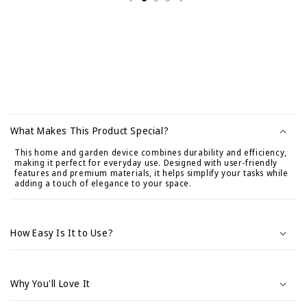
C
o
What Makes This Product Special?
n
This home and garden device combines durability and efficiency,
t
making it perfect for everyday use. Designed with user-friendly
e
features and premium materials, it helps simplify your tasks while
adding a touch of elegance to your space.
n
i
d
How Easy Is It to Use?
o
d
e
Why You'll Love It
s