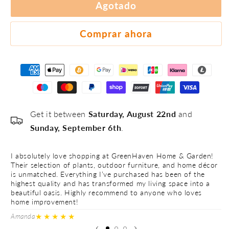
#3
Agotado
#4
#5
Comprar ahora
Get it between
Saturday, August 22nd
and
Sunday, September 6th
.
I absolutely love shopping at GreenHaven Home & Garden!
I 
Their selection of plants, outdoor furniture, and home décor
Th
is unmatched. Everything I’ve purchased has been of the
is
highest quality and has transformed my living space into a
hi
beautiful oasis. Highly recommend to anyone who loves
be
home improvement!
h
★★★★★
Amanda
Ve