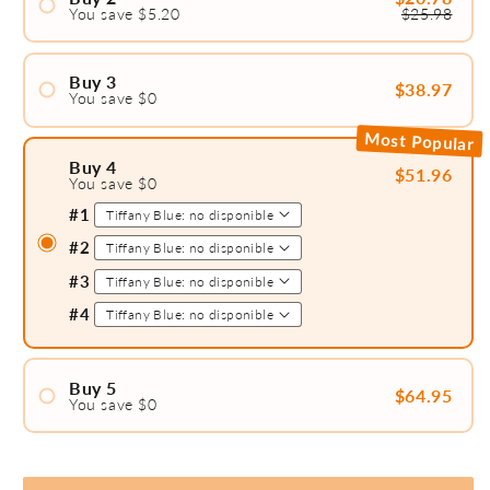
You save $5.20
$25.98
#1
#2
Buy 3
$38.97
You save $0
#1
Most Popular
#2
Buy 4
$51.96
You save $0
#3
#1
#2
#3
#4
Buy 5
$64.95
You save $0
#1
#2