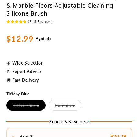
& Marble Floors Adjustable Cleaning
Silicone Brush
(345 Reviews)
Precio
$12.99
Agotado
habitual
🌱
Wide Selection
💪
Expert Advice
🚚
Fast Delivery
Tiffany Blue
Variante
Variante
Tiffany Blue
Pale Blue
agotada
agotada
o
o
no
no
Bundle & Save here
disponible
disponible
Buy 2
$20.78