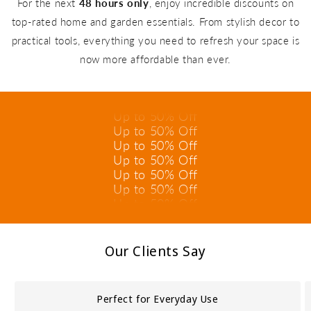
For the next
48 hours only
, enjoy incredible discounts on
top-rated home and garden essentials. From stylish decor to
practical tools, everything you need to refresh your space is
Up to 50% Off
now more affordable than ever.
Up to 50% Off
Up to 50% Off
Up to 50% Off
Up to 50% Off
Up to 50% Off
Up to 50% Off
Up to 50% Off
Up to 50% Off
Up to 50% Off
Up to 50% Off
Up to 50% Off
Our Clients Say
Perfect for Everyday Use