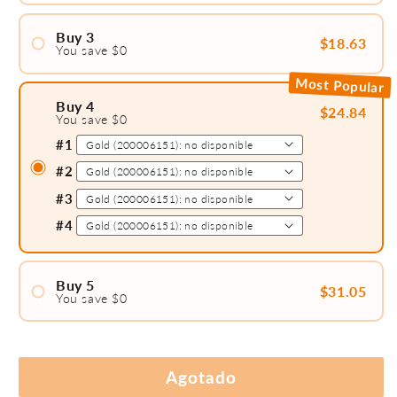
#2
Buy 3
$18.63
You save $0
#1
Most Popular
#2
Buy 4
$24.84
You save $0
#3
#1
#2
#3
#4
Buy 5
$31.05
You save $0
#1
#2
#3
Agotado
#4