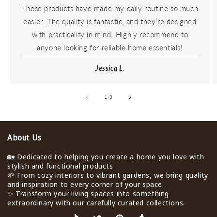
These products have made my daily routine so much
easier. The quality is fantastic, and they’re designed
with practicality in mind. Highly recommend to
anyone looking for reliable home essentials!
Jessica L.
de
1
/
3
About Us
🏡 Dedicated to helping you create a home you love with
stylish and functional products.
🌱 From cozy interiors to vibrant gardens, we bring quality
and inspiration to every corner of your space.
✨ Transform your living spaces into something
extraordinary with our carefully curated collections.