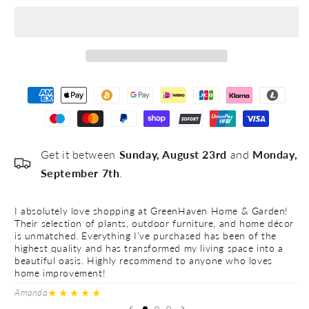
#5
Get it between
Sunday, August 23rd
and
Monday,
September 7th
.
I absolutely love shopping at GreenHaven Home & Garden!
I 
Their selection of plants, outdoor furniture, and home décor
Th
is unmatched. Everything I’ve purchased has been of the
is
highest quality and has transformed my living space into a
hi
beautiful oasis. Highly recommend to anyone who loves
be
home improvement!
h
★★★★★
Amanda
Ve