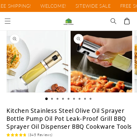
Ir
E SHIPPING!
WELCOME!
SITEWIDE SALE
FREE SHI
directamente
al contenido
Carrito
Ir
directamente
a la
información
del producto
Abrir
Abrir
A
elemento
elemento
e
multimedia
multimedia
m
1
2
3
Kitchen Stainless Steel Olive Oil Sprayer
en
en
e
Bottle Pump Oil Pot Leak-Proof Grill BBQ
una
una
u
ventana
ventana
v
Sprayer Oil Dispenser BBQ Cookware Tools
modal
modal
m
(345 Reviews)