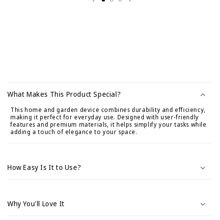
C
o
What Makes This Product Special?
n
This home and garden device combines durability and efficiency,
t
making it perfect for everyday use. Designed with user-friendly
e
features and premium materials, it helps simplify your tasks while
adding a touch of elegance to your space.
n
i
d
How Easy Is It to Use?
o
d
e
Why You'll Love It
s