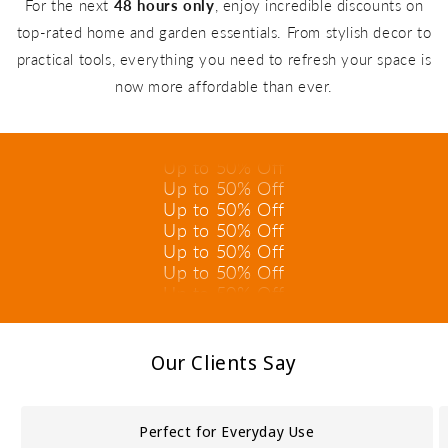
For the next
48 hours only
, enjoy incredible discounts on
top-rated home and garden essentials. From stylish decor to
practical tools, everything you need to refresh your space is
Up to 50% Off
now more affordable than ever.
Up to 50% Off
Up to 50% Off
Up to 50% Off
Up to 50% Off
Up to 50% Off
Up to 50% Off
Up to 50% Off
Up to 50% Off
Up to 50% Off
Up to 50% Off
Up to 50% Off
Our Clients Say
Perfect for Everyday Use