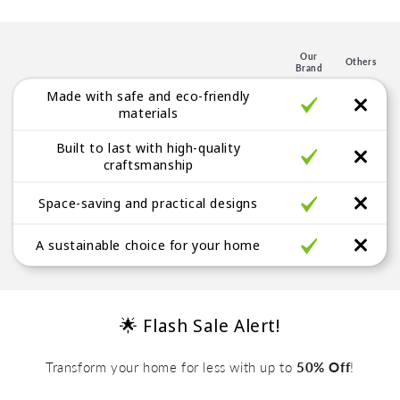
p
l
e
Our
Others
Brand
g
Made with safe and eco-friendly
a
materials
b
Built to last with high-quality
l
craftsmanship
e
Space-saving and practical designs
A sustainable choice for your home
🌟 Flash Sale Alert!
Transform your home for less with up to
50% Off
!