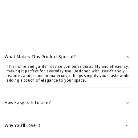
C
o
What Makes This Product Special?
n
This home and garden device combines durability and efficiency,
t
making it perfect for everyday use. Designed with user-friendly
e
features and premium materials, it helps simplify your tasks while
adding a touch of elegance to your space.
n
i
d
How Easy Is It to Use?
o
d
e
Why You'll Love It
s