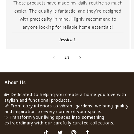
These products have made my daily routine so much
easier. The quality is fantastic, and they’re designed
with practicality in mind. Highly recommend to
anyone looking for reliable home essentials!
Jessica L.
de
1
/
3
About Us
🏡 Dedicated to helping you create a home you love with
stylish and functional products.
🌱 From cozy interiors to vibrant gardens, we bring quality
and inspiration to every corner of your space.
✨ Transform your living spaces into something
extraordinary with our carefully curated collections.