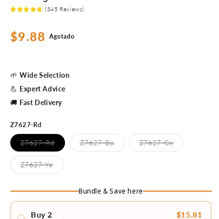
(345 Reviews)
Precio
$9.88
Agotado
habitual
🌱
Wide Selection
💪
Expert Advice
🚚
Fast Delivery
Z7627-Rd
Variante
Variante
Variante
Z7627-Rd
Z7627-Bu
Z7627-Gy
agotada
agotada
agotada
o
o
o
no
no
no
Variante
Z7627-Ye
disponible
disponible
disponible
agotada
o
no
Bundle & Save here
disponible
Buy 2
$15.81