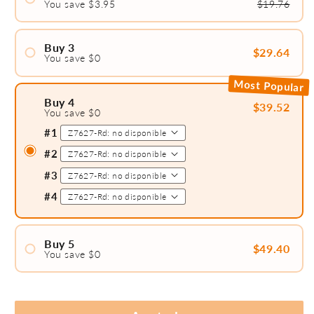
You save $3.95
$19.76
#1
#2
Buy 3
$29.64
You save $0
#1
Most Popular
#2
Buy 4
$39.52
You save $0
#3
#1
#2
#3
#4
Buy 5
$49.40
You save $0
#1
#2
#3