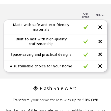
p
l
e
Our
Others
Brand
g
Made with safe and eco-friendly
a
materials
b
Built to last with high-quality
l
craftsmanship
e
Space-saving and practical designs
A sustainable choice for your home
🌟 Flash Sale Alert!
Transform your home for less with up to
50% Off
!
For the next
48 hours only
, enjoy incredible discounts on