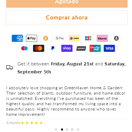
Agotado
#4
#5
Comprar ahora
Get it between
Friday, August 21st
and
Saturday,
September 5th
.
I absolutely love shopping at GreenHaven Home & Garden!
I 
Their selection of plants, outdoor furniture, and home décor
Th
is unmatched. Everything I’ve purchased has been of the
is
highest quality and has transformed my living space into a
hi
beautiful oasis. Highly recommend to anyone who loves
be
home improvement!
h
★★★★★
Amanda
Ve