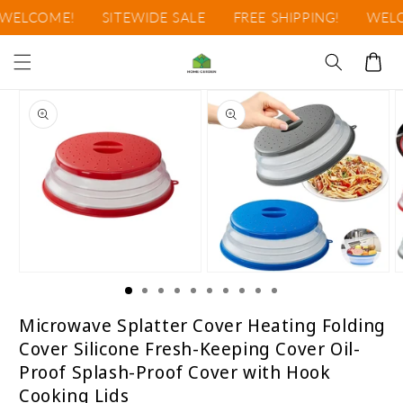
Ir
ELCOME!
SITEWIDE SALE
FREE SHIPPING!
WELCO
directamente
al contenido
Carrito
Ir
directamente
a la
información
del producto
Abrir
Abrir
A
elemento
elemento
e
multimedia
multimedia
m
1
2
3
Microwave Splatter Cover Heating Folding
en
en
e
Cover Silicone Fresh-Keeping Cover Oil-
una
una
u
ventana
ventana
v
Proof Splash-Proof Cover with Hook
modal
modal
m
Cooking Lids