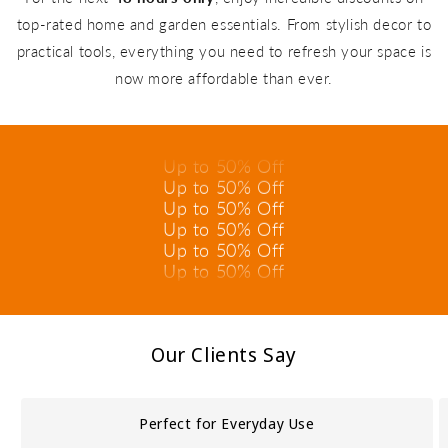
top-rated home and garden essentials. From stylish decor to
practical tools, everything you need to refresh your space is
now more affordable than ever.
Up to 50% Off
Up to 50% Off
Up to 50% Off
Up to 50% Off
Up to 50% Off
Up to 50% Off
Up to 50% Off
Up to 50% Off
Up to 50% Off
Up to 50% Off
Our Clients Say
Up to 50% Off
Up to 50% Off
Perfect for Everyday Use