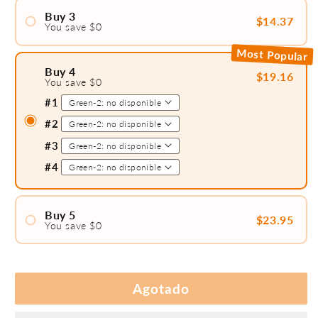
#2
Buy 3
$14.37
You save $0
#1
Most Popular
#2
Buy 4
$19.16
You save $0
#3
#1
#2
#3
#4
Buy 5
$23.95
You save $0
#1
#2
#3
Agotado
#4