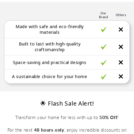
l
e
Our
Others
Brand
g
Made with safe and eco-friendly
a
materials
b
Built to last with high-quality
l
craftsmanship
e
Space-saving and practical designs
A sustainable choice for your home
🌟 Flash Sale Alert!
Transform your home for less with up to
50% Off
!
For the next
48 hours only
, enjoy incredible discounts on