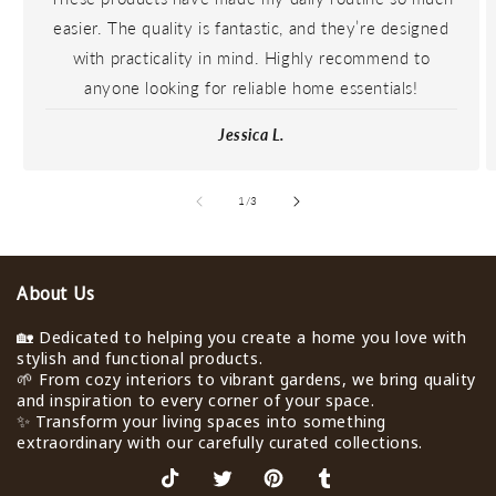
easier. The quality is fantastic, and they’re designed
with practicality in mind. Highly recommend to
anyone looking for reliable home essentials!
Jessica L.
de
1
/
3
About Us
🏡 Dedicated to helping you create a home you love with
stylish and functional products.
🌱 From cozy interiors to vibrant gardens, we bring quality
and inspiration to every corner of your space.
✨ Transform your living spaces into something
extraordinary with our carefully curated collections.
TikTok
X
Pinterest
Tumblr