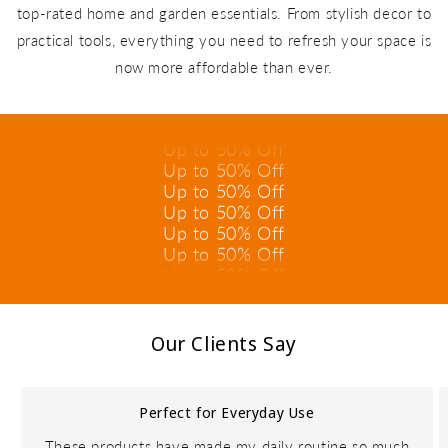
top-rated home and garden essentials. From stylish decor to
practical tools, everything you need to refresh your space is
Up to 50% Off
now more affordable than ever.
Up to 50% Off
Up to 50% Off
Up to 50% Off
Up to 50% Off
Up to 50% Off
Up to 50% Off
Up to 50% Off
Up to 50% Off
Up to 50% Off
Up to 50% Off
Up to 50% Off
Our Clients Say
Perfect for Everyday Use
These products have made my daily routine so much