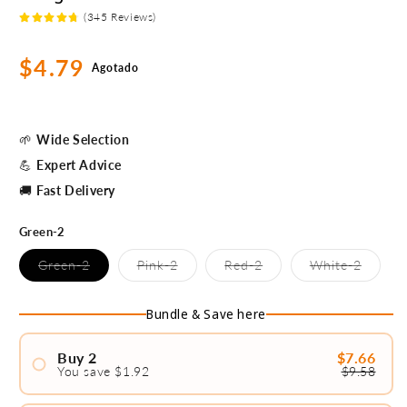
(345 Reviews)
Precio
$4.79
Agotado
habitual
🌱
Wide Selection
💪
Expert Advice
🚚
Fast Delivery
Green-2
Variante
Variante
Variante
Variant
Green-2
Pink-2
Red-2
White-2
agotada
agotada
agotada
agotad
o
o
o
o
no
no
no
no
Bundle & Save here
disponible
disponible
disponible
disponi
Buy 2
$7.66
You save $1.92
$9.58
#1