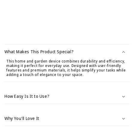
C
o
What Makes This Product Special?
n
This home and garden device combines durability and efficiency,
t
making it perfect for everyday use. Designed with user-friendly
e
features and premium materials, it helps simplify your tasks while
adding a touch of elegance to your space.
n
i
d
How Easy Is It to Use?
o
d
e
Why You'll Love It
s
p