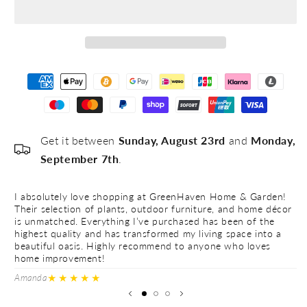
#5
Get it between
Sunday, August 23rd
and
Monday,
September 7th
.
I absolutely love shopping at GreenHaven Home & Garden!
I 
Their selection of plants, outdoor furniture, and home décor
Th
is unmatched. Everything I’ve purchased has been of the
is
highest quality and has transformed my living space into a
hi
beautiful oasis. Highly recommend to anyone who loves
be
home improvement!
h
★★★★★
Amanda
Ve