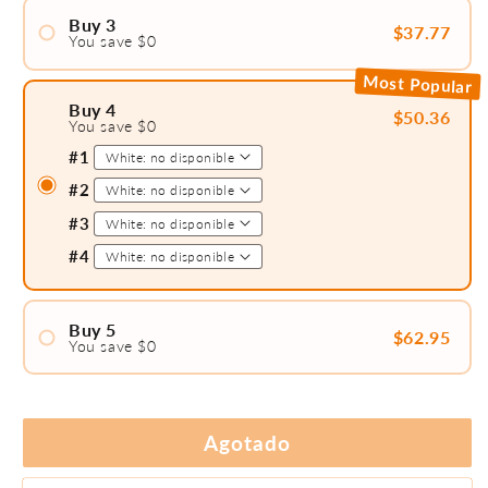
#2
Buy 3
$37.77
You save $0
#1
Most Popular
#2
Buy 4
$50.36
You save $0
#3
#1
#2
#3
#4
Buy 5
$62.95
You save $0
#1
#2
#3
Agotado
#4