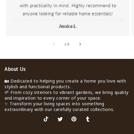
with practicality in mind. Highly recommend to
anyone looking for reliable home essentials!
Jessica L.
de
1
/
3
About Us
🏡 Dedicated to helping you create a home you love with
stylish and functional products.
🌱 From cozy interiors to vibrant gardens, we bring quality
and inspiration to every corner of your space.
✨ Transform your living spaces into something
extraordinary with our carefully curated collections.
TikTok
X
Pinterest
Tumblr
(Twitter)