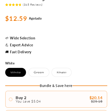
(345 Reviews)
Precio
$12.59
Agotado
habitual
🌱
Wide Selection
💪
Expert Advice
🚚
Fast Delivery
White
Variante
Variante
Variante
White
Green
Khaki
agotada
agotada
agotada
o
o
o
no
no
no
Bundle & Save here
disponible
disponible
disponible
Buy 2
$20.14
You save $5.04
$25.18
#1