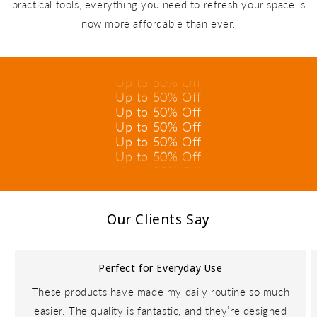
practical tools, everything you need to refresh your space is
Up to 50% Off
now more affordable than ever.
Up to 50% Off
Up to 50% Off
Up to 50% Off
Up to 50% Off
Up to 50% Off
Up to 50% Off
Up to 50% Off
Up to 50% Off
Up to 50% Off
Up to 50% Off
Up to 50% Off
Our Clients Say
Perfect for Everyday Use
These products have made my daily routine so much
easier. The quality is fantastic, and they’re designed