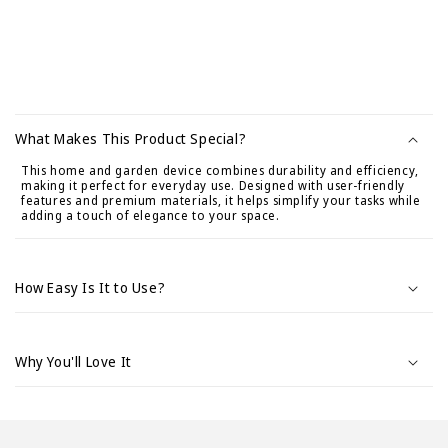
C
o
What Makes This Product Special?
n
This home and garden device combines durability and efficiency,
t
making it perfect for everyday use. Designed with user-friendly
e
features and premium materials, it helps simplify your tasks while
adding a touch of elegance to your space.
n
i
d
How Easy Is It to Use?
o
d
e
Why You'll Love It
s
p
l