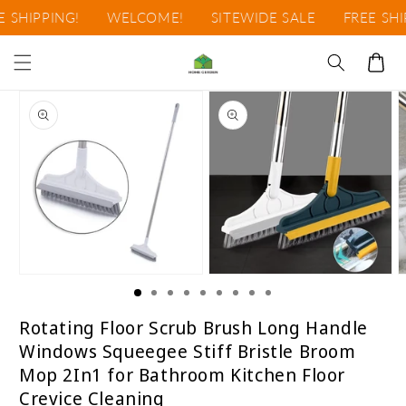
Ir
SHIPPING!
WELCOME!
SITEWIDE SALE
FREE SHIP
directamente
al contenido
Carrito
Ir
directamente
a la
información
del producto
Abrir
Abrir
A
elemento
elemento
e
multimedia
multimedia
m
1
2
3
Rotating Floor Scrub Brush Long Handle
en
en
e
Windows Squeegee Stiff Bristle Broom
una
una
u
ventana
ventana
v
Mop 2In1 for Bathroom Kitchen Floor
modal
modal
m
Crevice Cleaning