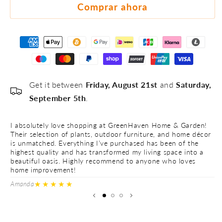
#5
Comprar ahora
Get it between
Friday, August 21st
and
Saturday,
September 5th
.
I absolutely love shopping at GreenHaven Home & Garden!
I 
Their selection of plants, outdoor furniture, and home décor
Th
is unmatched. Everything I’ve purchased has been of the
is
highest quality and has transformed my living space into a
hi
beautiful oasis. Highly recommend to anyone who loves
be
home improvement!
h
★★★★★
Amanda
Ve