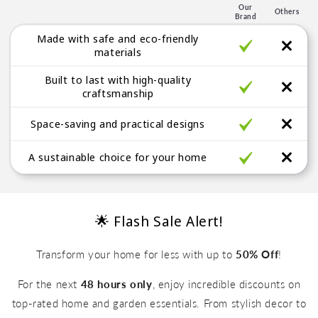
e
Our
Others
Brand
g
Made with safe and eco-friendly
a
materials
b
Built to last with high-quality
l
craftsmanship
e
Space-saving and practical designs
A sustainable choice for your home
🌟 Flash Sale Alert!
Transform your home for less with up to
50% Off
!
For the next
48 hours only
, enjoy incredible discounts on
top-rated home and garden essentials. From stylish decor to