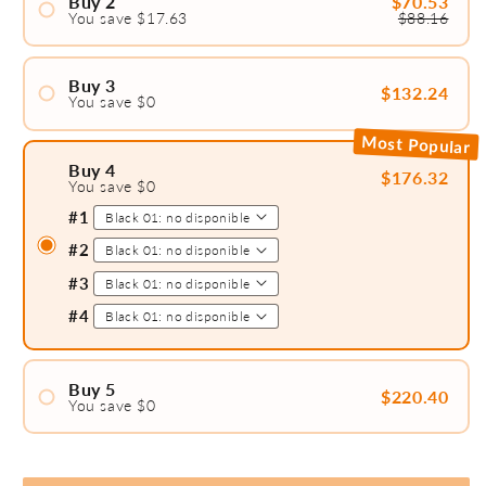
Buy 2
$70.53
You save $17.63
$88.16
#1
#2
Buy 3
$132.24
You save $0
#1
Most Popular
#2
Buy 4
$176.32
You save $0
#3
#1
#2
#3
#4
Buy 5
$220.40
You save $0
#1
#2