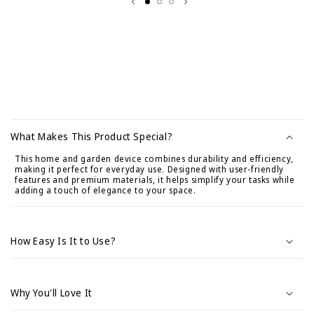
C
o
What Makes This Product Special?
n
This home and garden device combines durability and efficiency,
t
making it perfect for everyday use. Designed with user-friendly
e
features and premium materials, it helps simplify your tasks while
adding a touch of elegance to your space.
n
i
d
How Easy Is It to Use?
o
d
e
Why You'll Love It
s