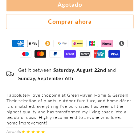
#3
Agotado
#4
#5
Comprar ahora
Get it between
Saturday, August 22nd
and
Sunday, September 6th
.
I absolutely love shopping at GreenHaven Home & Garden!
I 
Their selection of plants, outdoor furniture, and home décor
Th
is unmatched. Everything I’ve purchased has been of the
is
highest quality and has transformed my living space into a
hi
beautiful oasis. Highly recommend to anyone who loves
be
home improvement!
h
★★★★★
Amanda
Ve