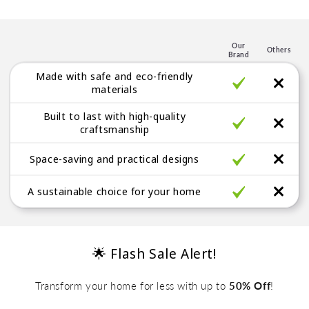
p
l
e
Our
Others
Brand
g
Made with safe and eco-friendly
a
materials
b
Built to last with high-quality
l
craftsmanship
e
Space-saving and practical designs
A sustainable choice for your home
🌟 Flash Sale Alert!
Transform your home for less with up to
50% Off
!