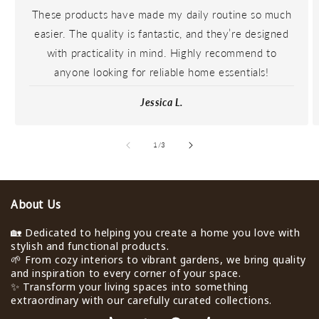
These products have made my daily routine so much
easier. The quality is fantastic, and they’re designed
with practicality in mind. Highly recommend to
anyone looking for reliable home essentials!
Jessica L.
de
1
/
3
About Us
🏡 Dedicated to helping you create a home you love with
stylish and functional products.
🌱 From cozy interiors to vibrant gardens, we bring quality
and inspiration to every corner of your space.
✨ Transform your living spaces into something
extraordinary with our carefully curated collections.