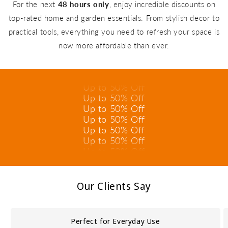
For the next
48 hours only
, enjoy incredible discounts on
top-rated home and garden essentials. From stylish decor to
practical tools, everything you need to refresh your space is
Up to 50% Off
now more affordable than ever.
Up to 50% Off
Up to 50% Off
Up to 50% Off
Up to 50% Off
Up to 50% Off
Up to 50% Off
Up to 50% Off
Up to 50% Off
Up to 50% Off
Up to 50% Off
Up to 50% Off
Our Clients Say
Perfect for Everyday Use